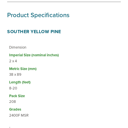
Product Specifications
SOUTHER YELLOW PINE
Dimension
2 x 4
38 x 89
8-20
208
2400F MSR
-