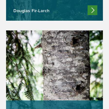
Douglas Fir-Larch