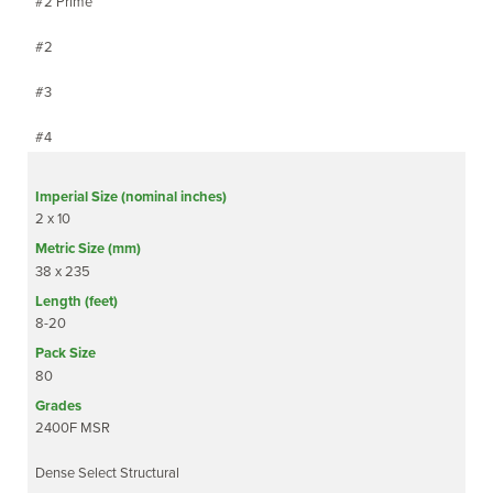
#2 Prime
#2
#3
#4
2 x 10
38 x 235
8-20
80
2400F MSR
Dense Select Structural