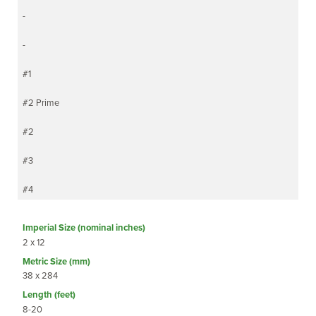
-
-
#1
#2 Prime
#2
#3
#4
2 x 12
38 x 284
8-20