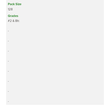
128
#2 & Btr.
-
-
-
-
-
-
-
-