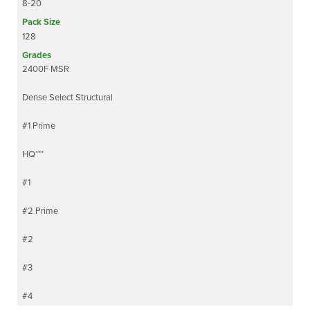
8-20
128
2400F MSR
Dense Select Structural
#1 Prime
HQ***
#1
#2 Prime
#2
#3
#4