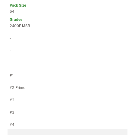
64
2400F MSR
-
-
-
#1
#2 Prime
#2
#3
#4