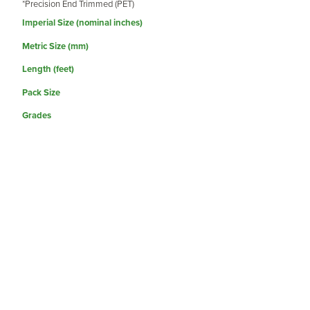
*Precision End Trimmed (PET)