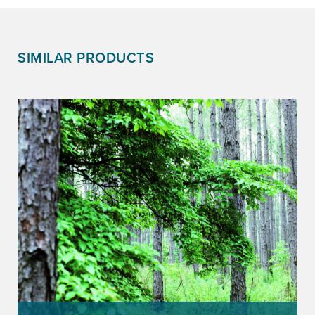
SIMILAR PRODUCTS