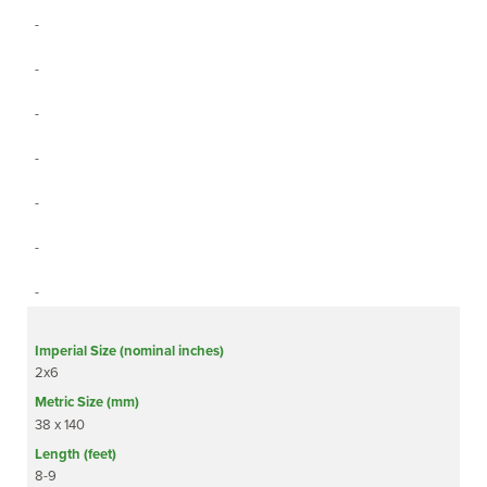
-
-
-
-
-
-
-
2x6
38 x 140
8-9