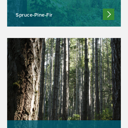
Spruce-Pine-Fir