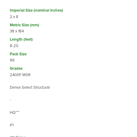
2 x 8
38 x 184
8-20
96
2400F MSR
Dense Select Structural
-
HQ***
#1