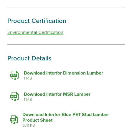
Product Certification
Environmental Certification
Product Details
Download Interfor Dimension Lumber
1 MB
Download Interfor MSR Lumber
1 MB
Download Interfor Blue PET Stud Lumber
Product Sheet
673 KB