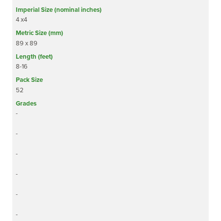
4 x4
89 x 89
8-16
52
-
-
-
-
-
-