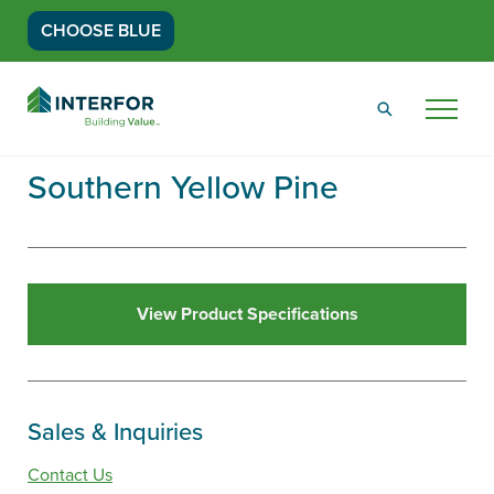
CHOOSE BLUE
Go
Back
Menu
to
Homepage
Southern Yellow Pine
View Product Specifications
Sales & Inquiries
Contact Us