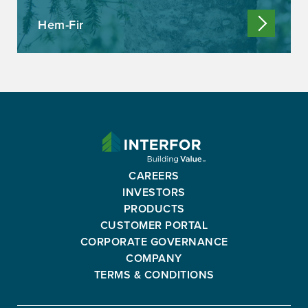
Hem-Fir
INTERFOR
CORPORATION
-
CAREERS
GO
INVESTORS
BACK
PRODUCTS
TO
CUSTOMER PORTAL
HOMEPAGE
CORPORATE GOVERNANCE
COMPANY
TERMS & CONDITIONS