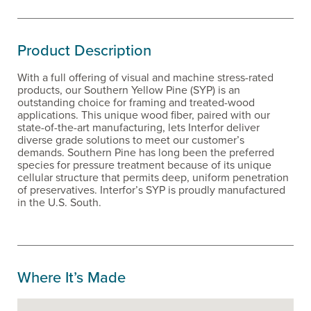
Product Description
With a full offering of visual and machine stress-rated
products, our Southern Yellow Pine (SYP) is an
outstanding choice for framing and treated-wood
applications. This unique wood fiber, paired with our
state-of-the-art manufacturing, lets Interfor deliver
diverse grade solutions to meet our customer’s
demands. Southern Pine has long been the preferred
species for pressure treatment because of its unique
cellular structure that permits deep, uniform penetration
of preservatives. Interfor’s SYP is proudly manufactured
in the U.S. South.
Where It’s Made