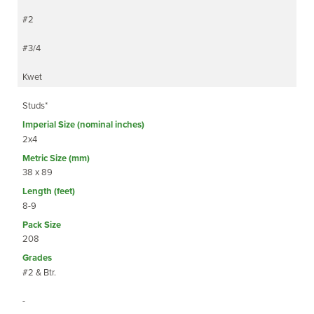
#2
#3/4
Kwet
Studs*
2x4
38 x 89
8-9
208
#2 & Btr.
-