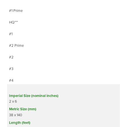
#1 Prime
HQ***
#1
#2 Prime
#2
#3
#4
2 x 6
38 x 140