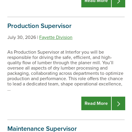
Read More
Production Supervisor
July 30, 2026 |
Fayette Division
As Production Supervisor at Interfor you will be
responsible for driving the safe, efficient, and high-
quality flow of lumber through the planer mill. You’ll
oversee all aspects of dry lumber processing and
packaging, collaborating across departments to optimize
production and performance. This role offers the chance
to lead a dedicated team, shape operational excellence,
…
Read More
Maintenance Supervisor