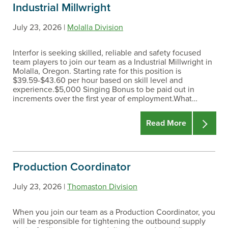
Industrial Millwright
July 23, 2026 |
Molalla Division
Interfor is seeking skilled, reliable and safety focused
team players to join our team as a Industrial Millwright in
Molalla, Oregon. Starting rate for this position is
$39.59-$43.60 per hour based on skill level and
experience.$5,000 Singing Bonus to be paid out in
increments over the first year of employment.What…
Read More
Production Coordinator
July 23, 2026 |
Thomaston Division
When you join our team as a Production Coordinator, you
will be responsible for tightening the outbound supply