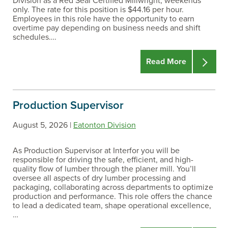
Division as a Red Seal Certified Millwright, weekends
only. The rate for this position is $44.16 per hour.
Employees in this role have the opportunity to earn
overtime pay depending on business needs and shift
schedules….
Read More
Production Supervisor
August 5, 2026 |
Eatonton Division
As Production Supervisor at Interfor you will be
responsible for driving the safe, efficient, and high-
quality flow of lumber through the planer mill. You’ll
oversee all aspects of dry lumber processing and
packaging, collaborating across departments to optimize
production and performance. This role offers the chance
to lead a dedicated team, shape operational excellence,
…