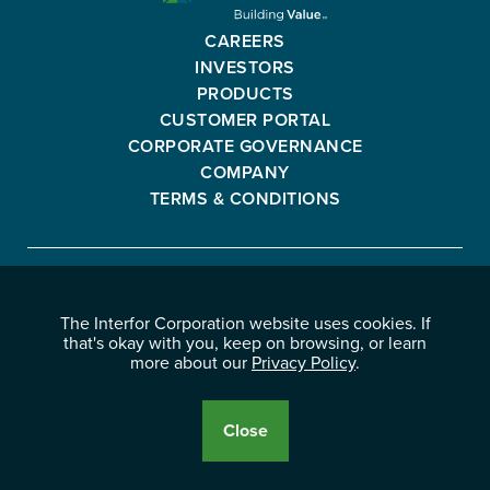
CORPORATION
-
CAREERS
GO
INVESTORS
BACK
PRODUCTS
TO
CUSTOMER PORTAL
HOMEPAGE
CORPORATE GOVERNANCE
COMPANY
TERMS & CONDITIONS
Interfor
FACEBOOK
INSTAGRAM
YOUTUBE
LINKEDIN
Corporation
The Interfor Corporation website uses cookies. If
-
-
-
-
that's okay with you, keep on browsing, or learn
OPENS
OPENS
OPENS
OPENS
more about our
Privacy Policy
.
© 2026 INTERFOR CORPORATION
IN
IN
IN
IN
LEGAL NOTICES
NEW
NEW
NEW
NEW
PRIVACY POLICY
Close
WINDOW.
WINDOW.
WINDOW.
WINDOW.
Cookie
Disclosure
Banner