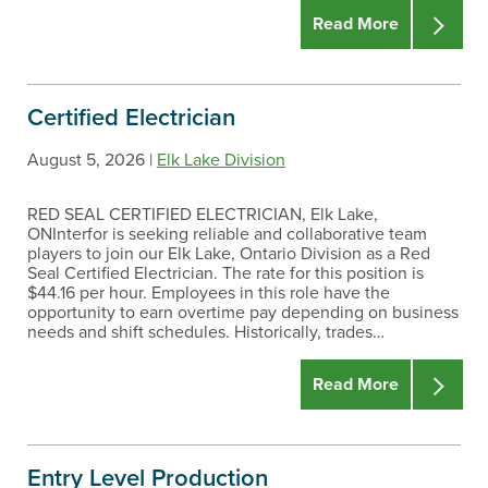
Read More
Certified Electrician
August 5, 2026 |
Elk Lake Division
RED SEAL CERTIFIED ELECTRICIAN, Elk Lake,
ONInterfor is seeking reliable and collaborative team
players to join our Elk Lake, Ontario Division as a Red
Seal Certified Electrician. The rate for this position is
$44.16 per hour. Employees in this role have the
opportunity to earn overtime pay depending on business
needs and shift schedules. Historically, trades…
Read More
Entry Level Production