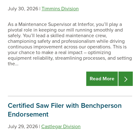
July 30, 2026 |
Timmins Division
As a Maintenance Supervisor at Interfor, you’ll play a
pivotal role in keeping our mill running smoothly and
safely. You’ll lead a skilled maintenance crew,
championing safety and professionalism while driving
continuous improvement across our operations. This is
your chance to make a real impact – optimizing
equipment reliability, streamlining processes, and setting
the…
Read More
Certified Saw Filer with Benchperson
Endorsement
July 29, 2026 |
Castlegar Division