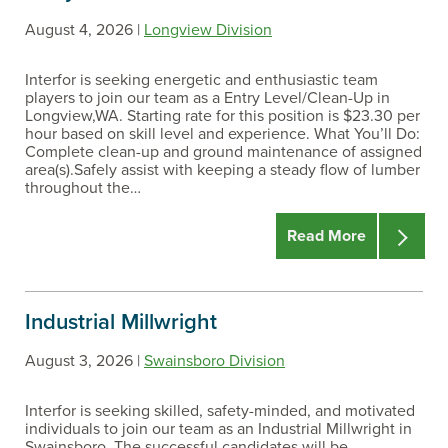
August 4, 2026 |
Longview Division
Interfor is seeking energetic and enthusiastic team
players to join our team as a Entry Level/Clean-Up in
Longview,WA. Starting rate for this position is $23.30 per
hour based on skill level and experience. What You’ll Do:
Complete clean-up and ground maintenance of assigned
area(s).Safely assist with keeping a steady flow of lumber
throughout the…
Read More
Industrial Millwright
August 3, 2026 |
Swainsboro Division
Interfor is seeking skilled, safety-minded, and motivated
individuals to join our team as an Industrial Millwright in
Swainsboro. The successful candidates will be