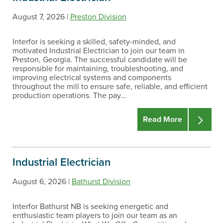
August 7, 2026 |
Preston Division
Interfor is seeking a skilled, safety-minded, and
motivated Industrial Electrician to join our team in
Preston, Georgia. The successful candidate will be
responsible for maintaining, troubleshooting, and
improving electrical systems and components
throughout the mill to ensure safe, reliable, and efficient
production operations. The pay…
Read More
Industrial Electrician
August 6, 2026 |
Bathurst Division
Interfor Bathurst NB is seeking energetic and
enthusiastic team players to join our team as an