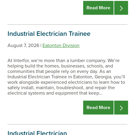
Read More
STATE/PROVINCE
Industrial Electrician Trainee
LOCATIONS
August 7, 2026 |
Eatonton Division
At Interfor, we’re more than a lumber company. We’re
helping build the homes, businesses, schools, and
TYPES
communities that people rely on every day. As an
Industrial Electrician Trainee in Eatonton, Georgia, you’ll
work alongside experienced electricians to learn how to
safely install, maintain, troubleshoot, and repair the
DATES
electrical systems and equipment that keep…
Read More
Industrial Electrician