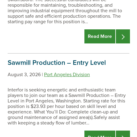
responsible for maintaining, troubleshooting, and
improving industrial equipment throughout the mill to
support safe and efficient production operations. The
starting pay range for this position is…
Read More
Sawmill Production – Entry Level
August 3, 2026 |
Port Angeles Division
Interfor is seeking energetic and enthusiastic team
players to join our team as a Sawmill Production – Entry
Level in Port Angeles, Washington. Starting rate for this
position is $23.93 per hour based on skill level and
experience. What You’ll Do: Complete clean-up and
ground maintenance of assigned area(s).Safely assist
with keeping a steady flow of lumber…