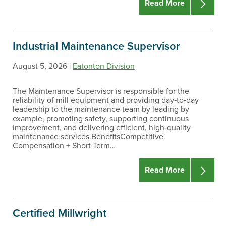
Read More
Industrial Maintenance Supervisor
August 5, 2026 |
Eatonton Division
The Maintenance Supervisor is responsible for the
reliability of mill equipment and providing day‑to‑day
leadership to the maintenance team by leading by
example, promoting safety, supporting continuous
improvement, and delivering efficient, high‑quality
maintenance services.BenefitsCompetitive
Compensation + Short Term…
Read More
Certified Millwright