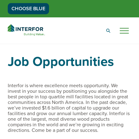
CHOOSE BLUE
Go
Back
Menu
to
Homepage
Job Opportunities
Interfor is where excellence meets opportunity. We
invest in your success by positioning you alongside the
best people in top quartile mill facilities located in great
communities across North America. In the past decade,
we’ve invested $1.6 billion of capital to upgrade our
facilities and grow our annual lumber capacity. Interfor is
one of the largest, most diverse wood products
companies in the world and we’re growing in exciting
directions. Come be a part of our success.