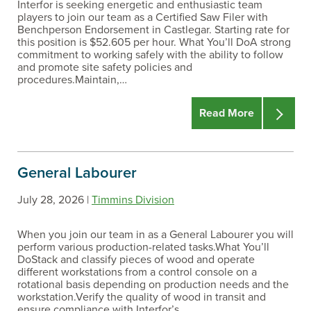
Interfor is seeking energetic and enthusiastic team
players to join our team as a Certified Saw Filer with
Benchperson Endorsement in Castlegar. Starting rate for
this position is $52.605 per hour. What You’ll DoA strong
commitment to working safely with the ability to follow
and promote site safety policies and
procedures.Maintain,…
Read More
General Labourer
July 28, 2026 |
Timmins Division
When you join our team in as a General Labourer you will
perform various production-related tasks.What You’ll
DoStack and classify pieces of wood and operate
different workstations from a control console on a
rotational basis depending on production needs and the
workstation.Verify the quality of wood in transit and
ensure compliance with Interfor’s…