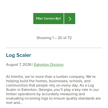
Filter Careers By1:
Search For :
Showing
1 – 20 of 72
Log Scaler
August 7, 2026 |
Eatonton Division
At Interfor, we’re more than a lumber company. We’re
Filter By :
helping build the homes, businesses, schools, and
communities that people rely on every day. As a Log
CAREER PATH
Scaler in Eatonton, Georgia, you’ll play a key role in our
timber operations by accurately measuring and
evaluating incoming logs to ensure quality standards are
met and…
COUNTRY