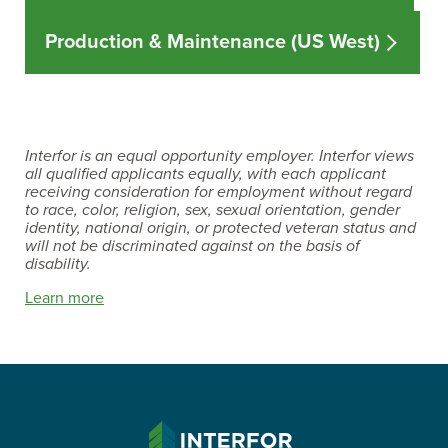
Production & Maintenance (US West)
Interfor is an equal opportunity employer. Interfor views
all qualified applicants equally, with each applicant
receiving consideration for employment without regard
to race, color, religion, sex, sexual orientation, gender
identity, national origin, or protected veteran status and
will not be discriminated against on the basis of
disability.
Learn more
INTERFOR