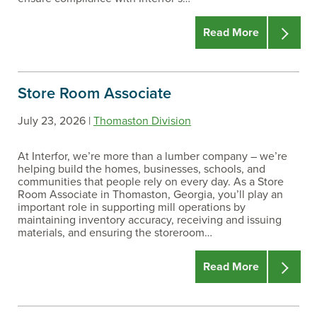
Read More
Store Room Associate
July 23, 2026 |
Thomaston Division
At Interfor, we’re more than a lumber company – we’re
helping build the homes, businesses, schools, and
communities that people rely on every day. As a Store
Room Associate in Thomaston, Georgia, you’ll play an
important role in supporting mill operations by
maintaining inventory accuracy, receiving and issuing
materials, and ensuring the storeroom…
Read More