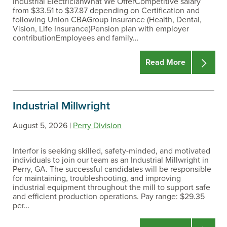
Industrial ElectricianWhat We OfferCompetitive salary
from $33.51 to $37.87 depending on Certification and
following Union CBAGroup Insurance (Health, Dental,
Vision, Life Insurance)Pension plan with employer
contributionEmployees and family…
Read More
Industrial Millwright
August 5, 2026 |
Perry Division
Interfor is seeking skilled, safety-minded, and motivated
individuals to join our team as an Industrial Millwright in
Perry, GA. The successful candidates will be responsible
for maintaining, troubleshooting, and improving
industrial equipment throughout the mill to support safe
and efficient production operations. Pay range: $29.35
per…