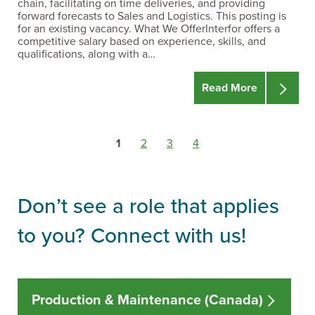
chain, facilitating on time deliveries, and providing
forward forecasts to Sales and Logistics. This posting is
for an existing vacancy. What We OfferInterfor offers a
competitive salary based on experience, skills, and
qualifications, along with a…
Read More
Go
Go
Go
Go
1
2
3
4
to
to
to
to
resource
resource
resource
resource
page
page
page
page
Don’t see a role that applies
to you? Connect with us!
Production & Maintenance (Canada)