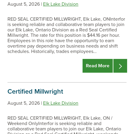
August 5, 2026 |
Elk Lake Division
RED SEAL CERTIFIED MILLWRIGHT, Elk Lake, ONInterfor
is seeking reliable and collaborative team players to join
our Elk Lake, Ontario Division as a Red Seal Certified
Millwright. The rate for this position is $44.16 per hour.
Employees in this role have the opportunity to earn
overtime pay depending on business needs and shift
schedules. Historically, trades employees…
Read More
Certified Millwright
August 5, 2026 |
Elk Lake Division
RED SEAL CERTIFIED MILLWRIGHT, Elk Lake, ON /
Weekend OnlyInterfor is seeking reliable and
collaborative team players to join our Elk Lake, Ontario