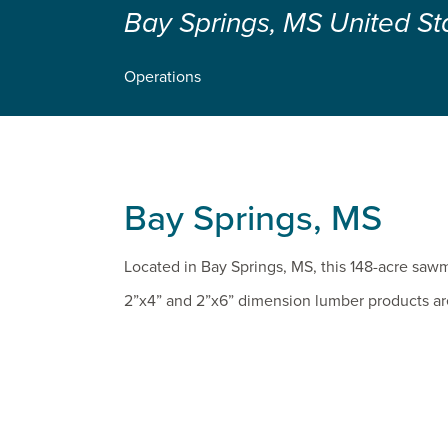
Bay Springs, MS United St
Operations
Bay Springs, MS
Located in Bay Springs, MS, this 148-acre sawmil
2”x4” and 2”x6” dimension lumber products ar