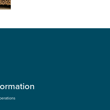
formation
perations