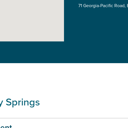
71 Georgia-Pacific Road
y Springs
ent