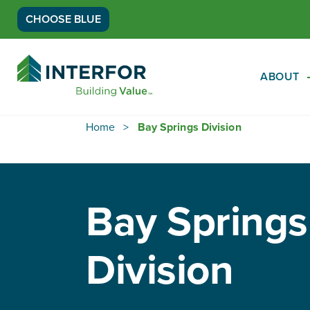
CHOOSE BLUE
Go
Back
ABOUT
to
Homepage
Home
Bay Springs Division
Bay Springs
Division