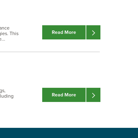
nance
Read More
ies. This
...
gs,
Read More
cluding