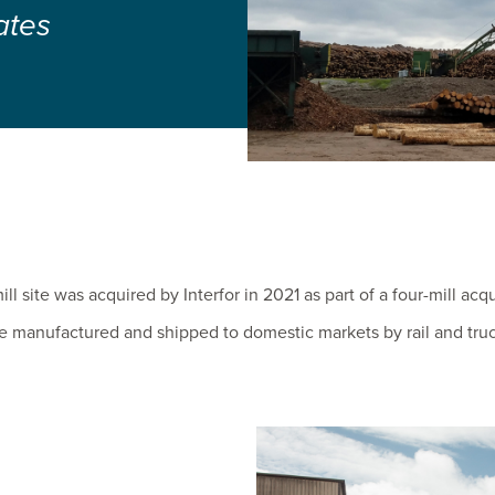
ates
l site was acquired by Interfor in 2021 as part of a four-mill acqu
e manufactured and shipped to domestic markets by rail and truc