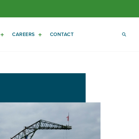
CAREERS
CONTACT
Open
Open
Investors
Careers
Sub
Sub
Navigation
Navigation