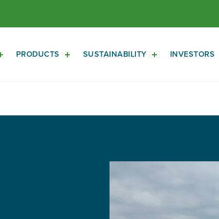
PRODUCTS
SUSTAINABILITY
INVESTORS
Open
Open
Open
About
Products
Sustainability
Sub
Sub
Sub
Navigation
Navigation
Navigation