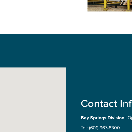
Contact In
Bay Springs Division
| O
Tel: (601) 967-8300