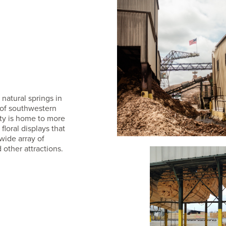
natural springs in
s of southwestern
ity is home to more
loral displays that
wide array of
 other attractions.