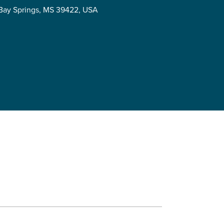
, Bay Springs, MS 39422, USA