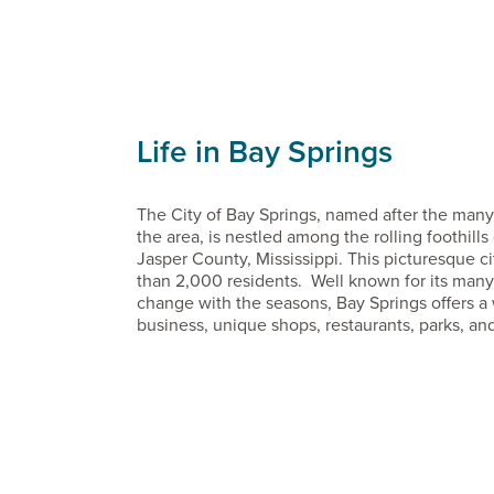
Life in Bay Springs
The City of Bay Springs, named after the many 
the area, is nestled among the rolling foothill
Jasper County, Mississippi. This picturesque c
than 2,000 residents. Well known for its many f
change with the seasons, Bay Springs offers a 
business, unique shops, restaurants, parks, and