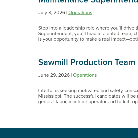
July 8, 2026 |
Operations
Step into a leadership role where you’ll drive 
Superintendent, you’ll lead a talented team, 
is your opportunity to make a real impact—opt
Sawmill Production Team
June 29, 2026 |
Operations
Interfor is seeking motivated and safety-consc
Mississippi. The successful candidates will be 
general labor, machine operator and forklift oper