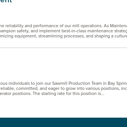
the reliability and performance of our mill operations. As Mainte
champion safety, and implement best-in-class maintenance strateg
imizing equipment, streamlining processes, and shaping a culture
ious individuals to join our Sawmill Production Team in Bay Sprin
reliable, committed, and eager to grow into various positions, in
ator positions. The starting rate for this position is...