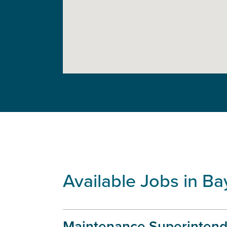
Available Jobs in Ba
Maintenance Superintend