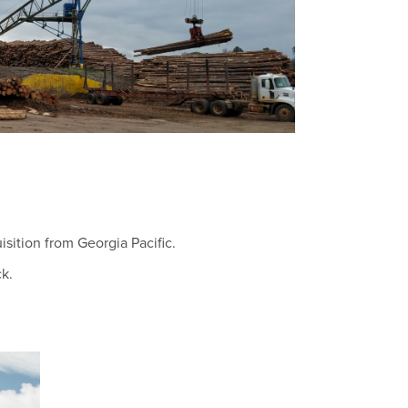
isition from Georgia Pacific.
k.