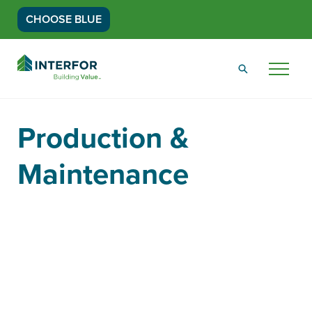
CHOOSE BLUE
Go
Back
Menu
to
Homepage
Production &
Maintenance
Women In Wood Info Session