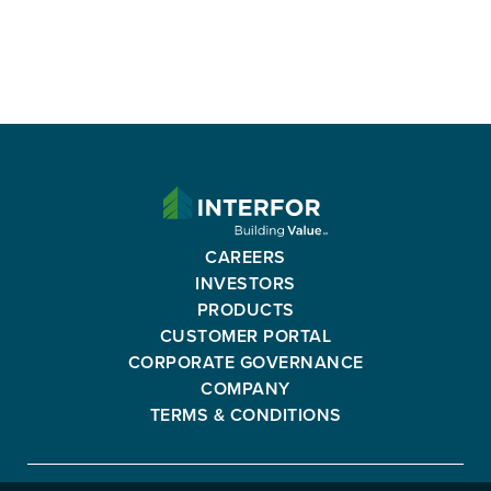
Read More
INTERFOR
CORPORATION
-
CAREERS
GO
INVESTORS
BACK
PRODUCTS
TO
CUSTOMER PORTAL
HOMEPAGE
CORPORATE GOVERNANCE
COMPANY
TERMS & CONDITIONS