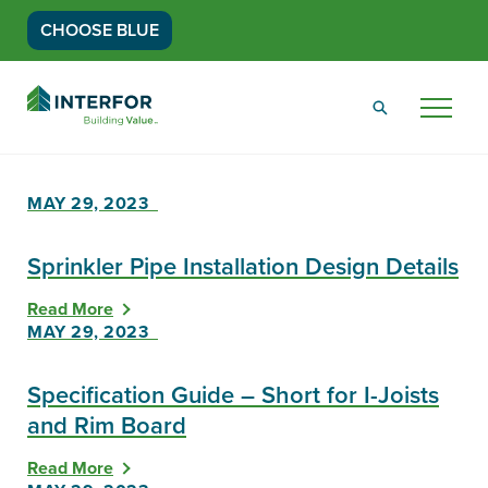
CHOOSE BLUE
Go
Back
Menu
to
Homepage
MAY 29, 2023
Sprinkler Pipe Installation Design Details
Read More
MAY 29, 2023
Specification Guide – Short for I-Joists
and Rim Board
Read More