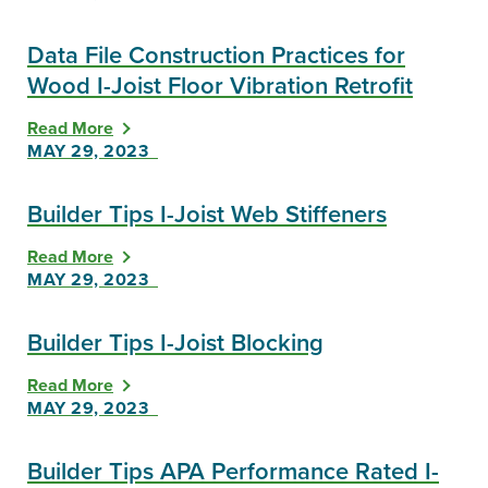
Data File Construction Practices for
Wood I-Joist Floor Vibration Retrofit
Read More
MAY 29, 2023
Builder Tips I-Joist Web Stiffeners
Read More
MAY 29, 2023
Builder Tips I-Joist Blocking
Read More
MAY 29, 2023
Builder Tips APA Performance Rated I-