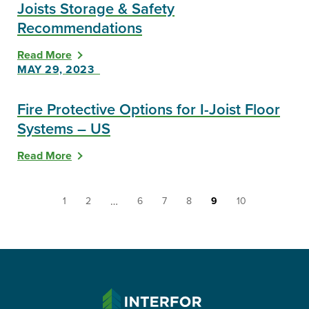
Joists Storage & Safety
Recommendations
Read More
MAY 29, 2023
Fire Protective Options for I-Joist Floor
Systems – US
Read More
You're
Go
Go
Go
Go
Go
You're
Go
…
1
2
6
7
8
9
10
on
to
to
to
to
to
on
to
resource
resource
resource
resource
resource
resource
resource
resource
page
page
page
page
page
page
page
page
INTERFOR