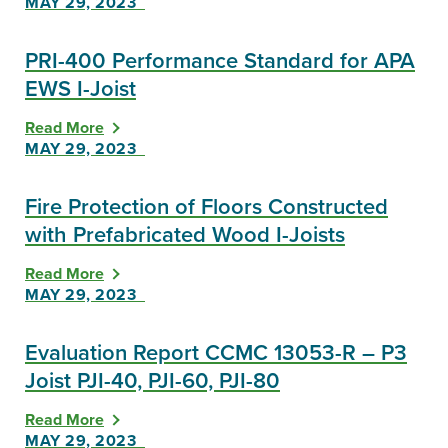
MAY 29, 2023
PRI-400 Performance Standard for APA
EWS I-Joist
Read More
MAY 29, 2023
Fire Protection of Floors Constructed
with Prefabricated Wood I-Joists
Read More
MAY 29, 2023
Evaluation Report CCMC 13053-R – P3
Joist PJI-40, PJI-60, PJI-80
Read More
MAY 29, 2023