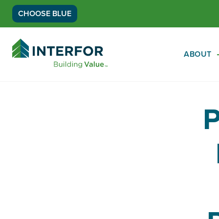
CHOOSE BLUE
Go
Back
ABOUT
to
Homepage
P