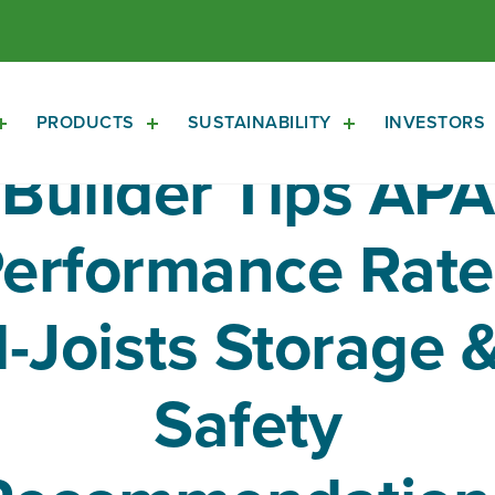
PRODUCTS
SUSTAINABILITY
INVESTORS
Open
Open
Open
About
Products
Sustainability
Builder Tips APA
Sub
Sub
Sub
Navigation
Navigation
Navigation
erformance Rat
I-Joists Storage 
Safety