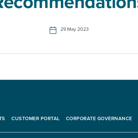
Recommendation
29 May 2023
TS
CUSTOMER PORTAL
CORPORATE GOVERNANCE