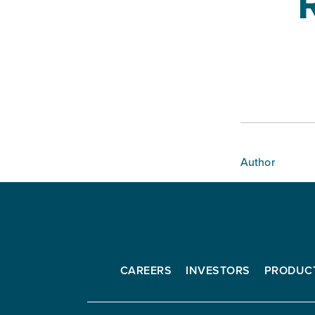
Author
CAREERS
INVESTORS
PRODUC