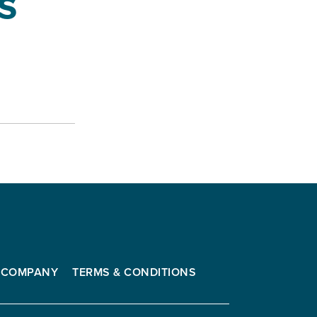
s
COMPANY
TERMS & CONDITIONS