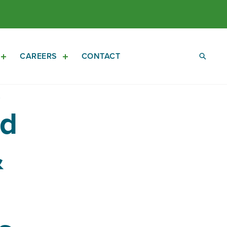
CAREERS
CONTACT
Open
Open
Investors
Careers
Sub
Sub
Navigation
Navigation
ed
&