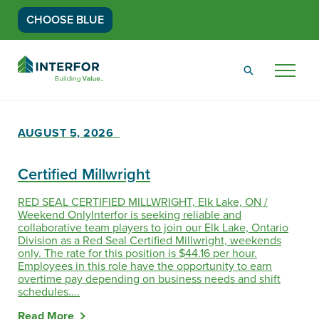
CHOOSE BLUE
Go
Back
Menu
to
Homepage
AUGUST 5, 2026
Certified Millwright
RED SEAL CERTIFIED MILLWRIGHT, Elk Lake, ON /
Weekend OnlyInterfor is seeking reliable and
collaborative team players to join our Elk Lake, Ontario
Division as a Red Seal Certified Millwright, weekends
only. The rate for this position is $44.16 per hour.
Employees in this role have the opportunity to earn
overtime pay depending on business needs and shift
schedules....
Read More