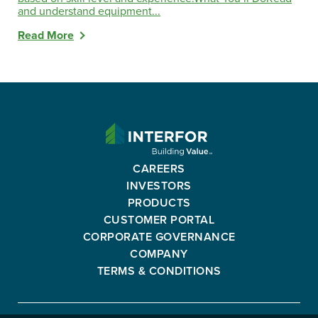
and understand equipment...
Read More
INTERFOR
CORPORATION
-
CAREERS
GO
INVESTORS
BACK
PRODUCTS
TO
CUSTOMER PORTAL
HOMEPAGE
CORPORATE GOVERNANCE
COMPANY
TERMS & CONDITIONS