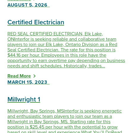
AUGUST 5, 2026
Certified Electrician
RED SEAL CERTIFIED ELECTRICIAN, Elk Lake,
ONInterfor is seeking reliable and collaborative team
players to join our Elk Lake, Ontario Division as a Red
Seal Certified Electrician. The rate for this position is
$44.16 per hour. Employees in this role have the
opportunity to earn overtime pay depending on business
needs and shift schedules. Historically, trades...
Read More
MARCH 15, 2023
Millwright 1
Millwright, Bay Springs, MSInterfor is seeking energetic
and enthusiastic team players to join our team as a
Millwright in Bay Springs, MS. Starting rate for this
position is $25.45 per hour with the potential to grow
based on skill level and experience.What You’ll DoRead