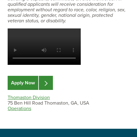
qualified applicants will receive consideration for
employment without regard to race, color, religion, sex,
sexual identity, gender, national origin, protected
veteran status, or disability.
Apply Now
Thomaston Division
75 Ben Hill Road Thomaston, GA, USA
Operations