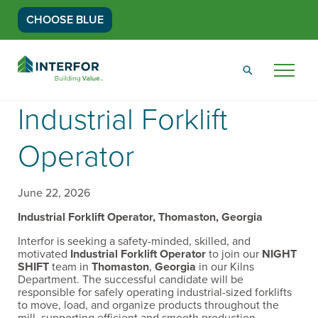
CHOOSE BLUE
Go
Back
Menu
to
Homepage
Industrial Forklift
Operator
June 22, 2026
Industrial Forklift Operator, Thomaston, Georgia
Interfor is seeking a safety-minded, skilled, and
motivated
Industrial Forklift Operator
to join our
NIGHT
SHIFT
team in
Thomaston
,
Georgia
in our Kilns
Department. The successful candidate will be
responsible for safely operating industrial-sized forklifts
to move, load, and organize products throughout the