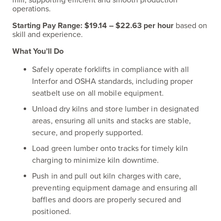
mill, supporting efficient and smooth production
operations.
Starting Pay Range:
$19.14 – $22.63 per hour
based on
skill and experience.
What You’ll Do
Safely operate forklifts in compliance with all
Interfor and OSHA standards, including proper
seatbelt use on all mobile equipment.
Unload dry kilns and store lumber in designated
areas, ensuring all units and stacks are stable,
secure, and properly supported.
Load green lumber onto tracks for timely kiln
charging to minimize kiln downtime.
Push in and pull out kiln charges with care,
preventing equipment damage and ensuring all
baffles and doors are properly secured and
positioned.