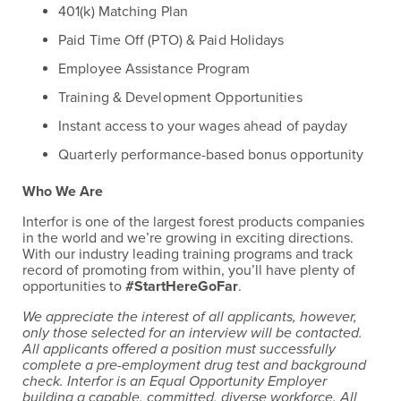
401(k) Matching Plan
Paid Time Off (PTO) & Paid Holidays
Employee Assistance Program
Training & Development Opportunities
Instant access to your wages ahead of payday
Quarterly performance-based bonus opportunity
Who We Are
Interfor is one of the largest forest products companies
in the world and we’re growing in exciting directions.
With our industry leading training programs and track
record of promoting from within, you’ll have plenty of
opportunities to
#StartHereGoFar
.
We appreciate the interest of all applicants, however,
only those selected for an interview will be contacted.
All applicants offered a position must successfully
complete a pre-employment drug test and background
check. Interfor is an Equal Opportunity Employer
building a capable, committed, diverse workforce. All