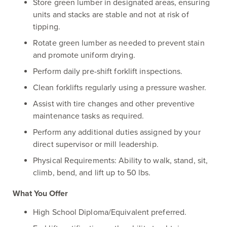
Store green lumber in designated areas, ensuring
units and stacks are stable and not at risk of
tipping.
Rotate green lumber as needed to prevent stain
and promote uniform drying.
Perform daily pre-shift forklift inspections.
Clean forklifts regularly using a pressure washer.
Assist with tire changes and other preventive
maintenance tasks as required.
Perform any additional duties assigned by your
direct supervisor or mill leadership.
Physical Requirements: Ability to walk, stand, sit,
climb, bend, and lift up to 50 lbs.
What You Offer
High School Diploma/Equivalent preferred.