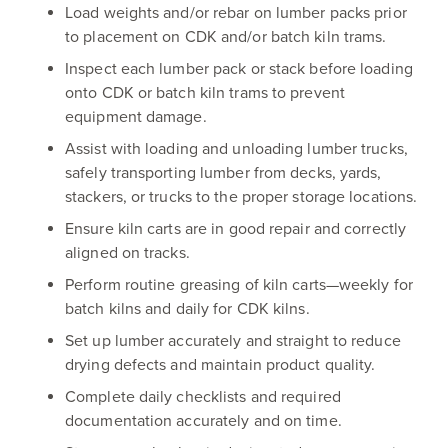
Load weights and/or rebar on lumber packs prior
to placement on CDK and/or batch kiln trams.
Inspect each lumber pack or stack before loading
onto CDK or batch kiln trams to prevent
equipment damage.
Assist with loading and unloading lumber trucks,
safely transporting lumber from decks, yards,
stackers, or trucks to the proper storage locations.
Ensure kiln carts are in good repair and correctly
aligned on tracks.
Perform routine greasing of kiln carts—weekly for
batch kilns and daily for CDK kilns.
Set up lumber accurately and straight to reduce
drying defects and maintain product quality.
Complete daily checklists and required
documentation accurately and on time.