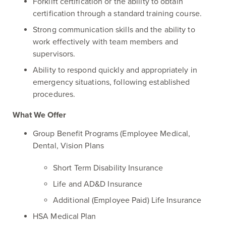
Forklift certification or the ability to obtain
certification through a standard training course.
Strong communication skills and the ability to
work effectively with team members and
supervisors.
Ability to respond quickly and appropriately in
emergency situations, following established
procedures.
What We Offer
Group Benefit Programs (Employee Medical,
Dental, Vision Plans
Short Term Disability Insurance
Life and AD&D Insurance
Additional (Employee Paid) Life Insurance
HSA Medical Plan