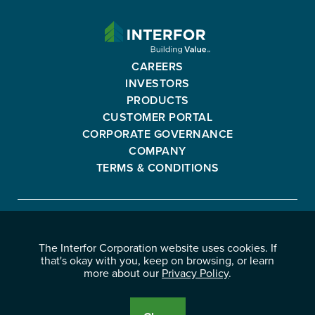
INTERFOR
CORPORATION
-
CAREERS
GO
INVESTORS
BACK
PRODUCTS
TO
CUSTOMER PORTAL
HOMEPAGE
CORPORATE GOVERNANCE
COMPANY
TERMS & CONDITIONS
Interfor
FACEBOOK
INSTAGRAM
YOUTUBE
LINKEDIN
Corporation
The Interfor Corporation website uses cookies. If
-
-
-
-
that's okay with you, keep on browsing, or learn
OPENS
OPENS
OPENS
OPENS
more about our
Privacy Policy
.
© 2026 INTERFOR CORPORATION
IN
IN
IN
IN
LEGAL NOTICES
NEW
NEW
NEW
NEW
PRIVACY POLICY