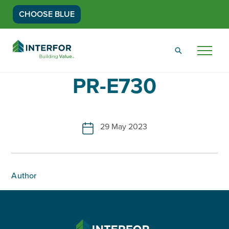
CHOOSE BLUE
Go
Back
Menu
to
Homepage
PR-E730
29 May 2023
Author
INTERFOR