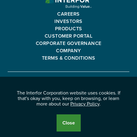
CORPORATION
-
CAREERS
GO
INVESTORS
BACK
PRODUCTS
TO
CUSTOMER PORTAL
HOMEPAGE
CORPORATE GOVERNANCE
COMPANY
TERMS & CONDITIONS
Interfor
FACEBOOK
INSTAGRAM
YOUTUBE
LINKEDIN
Corporation
The Interfor Corporation website uses cookies. If
-
-
-
-
that's okay with you, keep on browsing, or learn
OPENS
OPENS
OPENS
OPENS
more about our
Privacy Policy
.
© 2026 INTERFOR CORPORATION
IN
IN
IN
IN
LEGAL NOTICES
NEW
NEW
NEW
NEW
PRIVACY POLICY
Close
WINDOW.
WINDOW.
WINDOW.
WINDOW.
Cookie
Disclosure
Banner