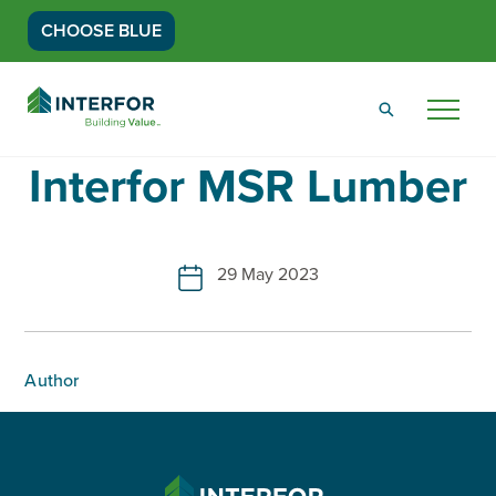
CHOOSE BLUE
Go
Back
Menu
to
Homepage
Interfor MSR Lumber
29 May 2023
Author
INTERFOR