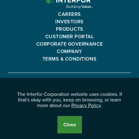
CORPORATION
-
CAREERS
GO
INVESTORS
BACK
PRODUCTS
TO
CUSTOMER PORTAL
HOMEPAGE
CORPORATE GOVERNANCE
COMPANY
TERMS & CONDITIONS
Interfor
FACEBOOK
INSTAGRAM
YOUTUBE
LINKEDIN
Corporation
The Interfor Corporation website uses cookies. If
-
-
-
-
that's okay with you, keep on browsing, or learn
OPENS
OPENS
OPENS
OPENS
more about our
Privacy Policy
.
© 2026 INTERFOR CORPORATION
IN
IN
IN
IN
LEGAL NOTICES
NEW
NEW
NEW
NEW
PRIVACY POLICY
Close
WINDOW.
WINDOW.
WINDOW.
WINDOW.
Cookie
Disclosure
Banner