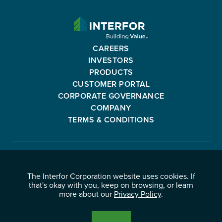
INTERFOR
CORPORATION
-
CAREERS
GO
INVESTORS
BACK
PRODUCTS
TO
CUSTOMER PORTAL
HOMEPAGE
CORPORATE GOVERNANCE
COMPANY
TERMS & CONDITIONS
Interfor
FACEBOOK
INSTAGRAM
YOUTUBE
LINKEDIN
Corporation
The Interfor Corporation website uses cookies. If
-
-
-
-
that's okay with you, keep on browsing, or learn
OPENS
OPENS
OPENS
OPENS
more about our
Privacy Policy
.
© 2026 INTERFOR CORPORATION
IN
IN
IN
IN
LEGAL NOTICES
NEW
NEW
NEW
NEW
PRIVACY POLICY