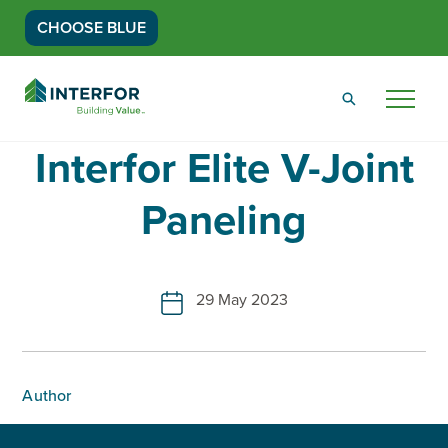
CHOOSE BLUE
Go
Back
Menu
to
Homepage
Interfor Elite V-Joint
Paneling
29 May 2023
Author