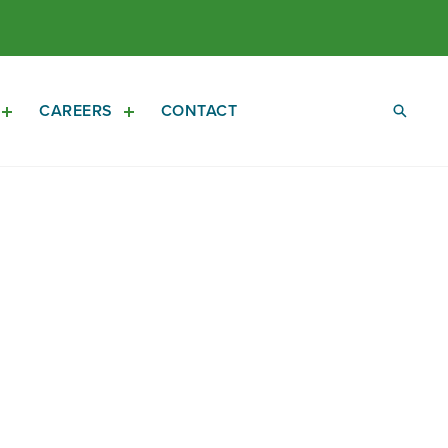
CAREERS
CONTACT
Open
Open
Investors
Careers
Sub
Sub
Navigation
Navigation