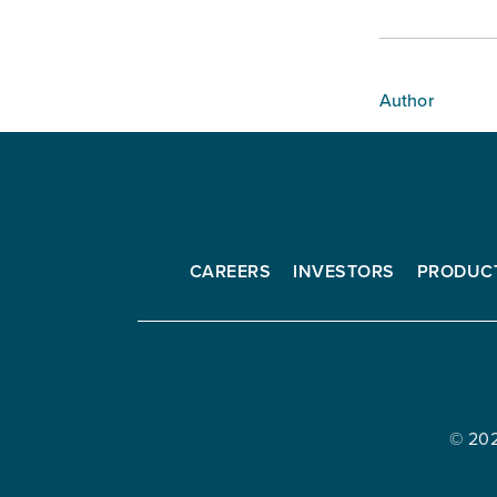
Author
CAREERS
INVESTORS
PRODUC
Interfor
Corporation
© 20