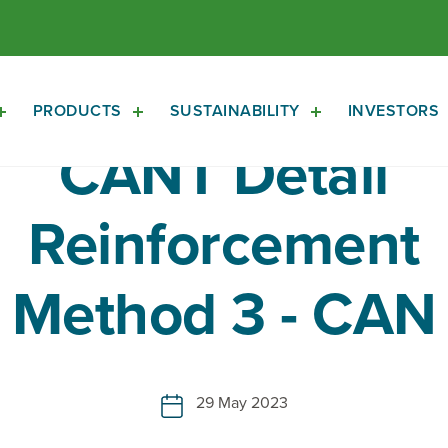
PRODUCTS
SUSTAINABILITY
INVESTORS
Open
Open
Open
About
Products
Sustainability
CANT Detail
Sub
Sub
Sub
Navigation
Navigation
Navigation
Reinforcement
Method 3 - CAN
29 May 2023