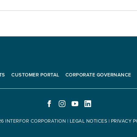
TS
CUSTOMER PORTAL
CORPORATE GOVERNANCE
FACEBOOK
INSTAGRAM
YOUTUBE
LINKEDIN
-
-
-
-
OPENS
OPENS
OPENS
OPENS
26 INTERFOR CORPORATION
|
LEGAL NOTICES
|
PRIVACY P
IN
IN
IN
IN
NEW
NEW
NEW
NEW