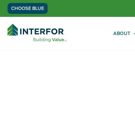
CHOOSE BLUE
Go
Back
ABOUT
to
Homepage