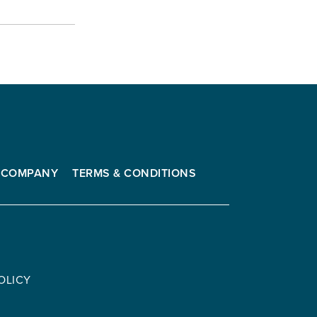
COMPANY
TERMS & CONDITIONS
OLICY