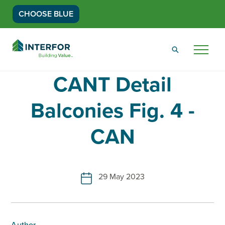
CHOOSE BLUE
Go
Back
Menu
to
Homepage
CANT Detail
Balconies Fig. 4 -
CAN
29 May 2023