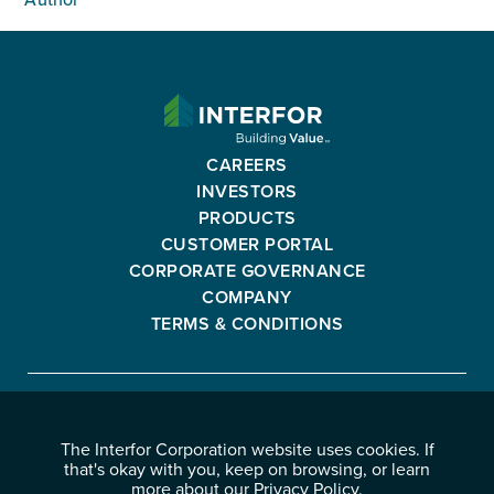
Author
INTERFOR
CORPORATION
-
CAREERS
GO
INVESTORS
BACK
PRODUCTS
TO
CUSTOMER PORTAL
HOMEPAGE
CORPORATE GOVERNANCE
COMPANY
TERMS & CONDITIONS
Interfor
FACEBOOK
INSTAGRAM
YOUTUBE
LINKEDIN
Corporation
The Interfor Corporation website uses cookies. If
-
-
-
-
that's okay with you, keep on browsing, or learn
OPENS
OPENS
OPENS
OPENS
more about our
Privacy Policy
.
© 2026 INTERFOR CORPORATION