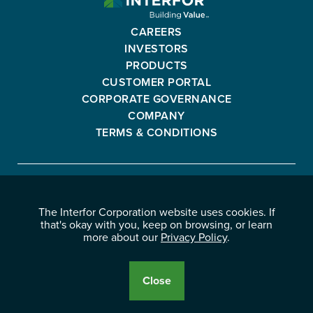
CORPORATION
-
CAREERS
GO
INVESTORS
BACK
PRODUCTS
TO
CUSTOMER PORTAL
HOMEPAGE
CORPORATE GOVERNANCE
COMPANY
TERMS & CONDITIONS
Interfor
FACEBOOK
INSTAGRAM
YOUTUBE
LINKEDIN
Corporation
The Interfor Corporation website uses cookies. If
-
-
-
-
that's okay with you, keep on browsing, or learn
OPENS
OPENS
OPENS
OPENS
more about our
Privacy Policy
.
© 2026 INTERFOR CORPORATION
IN
IN
IN
IN
LEGAL NOTICES
NEW
NEW
NEW
NEW
PRIVACY POLICY
Close
WINDOW.
WINDOW.
WINDOW.
WINDOW.
Cookie
Disclosure
Banner