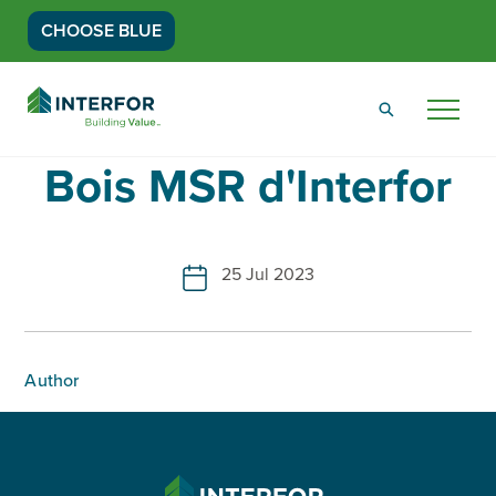
CHOOSE BLUE
Go
Back
Menu
to
Homepage
Bois MSR d'Interfor
25 Jul 2023
Author
INTERFOR