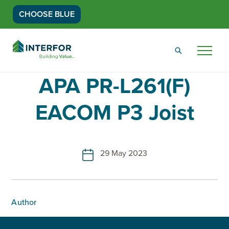
CHOOSE BLUE
Go
Back
Menu
to
Homepage
APA PR-L261(F)
EACOM P3 Joist
29 May 2023
Author