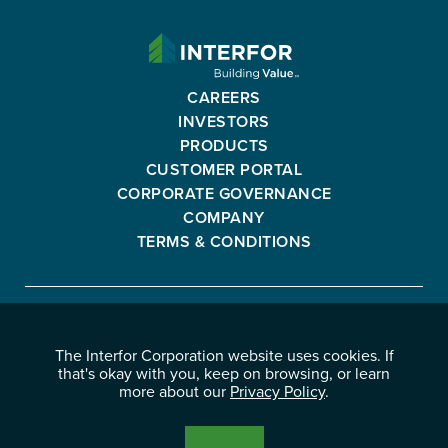
INTERFOR
CORPORATION
-
CAREERS
GO
INVESTORS
BACK
PRODUCTS
TO
CUSTOMER PORTAL
HOMEPAGE
CORPORATE GOVERNANCE
COMPANY
TERMS & CONDITIONS
Interfor
FACEBOOK
INSTAGRAM
YOUTUBE
LINKEDIN
Corporation
The Interfor Corporation website uses cookies. If
-
-
-
-
that's okay with you, keep on browsing, or learn
OPENS
OPENS
OPENS
OPENS
more about our
Privacy Policy
.
© 2026 INTERFOR CORPORATION
IN
IN
IN
IN
LEGAL NOTICES
NEW
NEW
NEW
NEW
PRIVACY POLICY