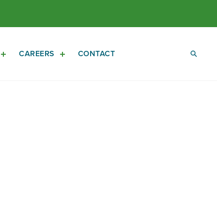
CAREERS
CONTACT
Open
Open
Investors
Careers
Sub
Sub
Navigation
Navigation