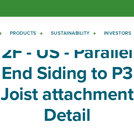
PRODUCTS
SUSTAINABILITY
INVESTORS
Open
Open
Open
About
Products
Sustainability
2F - US - Parallel
Sub
Sub
Sub
Navigation
Navigation
Navigation
End Siding to P3
Joist attachment
Detail