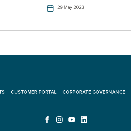
29 May 2023
TS
CUSTOMER PORTAL
CORPORATE GOVERNANCE
FACEBOOK
INSTAGRAM
YOUTUBE
LINKEDIN
-
-
-
-