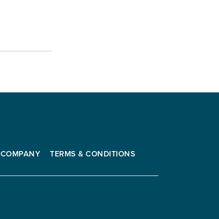
COMPANY
TERMS & CONDITIONS