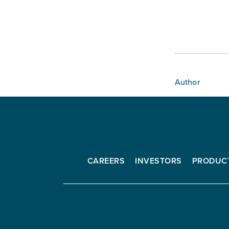
Author
CAREERS
INVESTORS
PRODUC
Interfor
Corporation