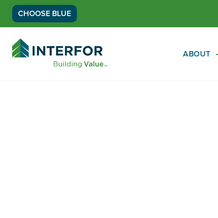
CHOOSE BLUE
Go
Back
ABOUT
to
Homepage