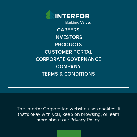
INTERFOR
CORPORATION
-
CAREERS
GO
INVESTORS
BACK
PRODUCTS
TO
CUSTOMER PORTAL
HOMEPAGE
CORPORATE GOVERNANCE
COMPANY
TERMS & CONDITIONS
Interfor
FACEBOOK
INSTAGRAM
YOUTUBE
LINKEDIN
Corporation
The Interfor Corporation website uses cookies. If
-
-
-
-
that's okay with you, keep on browsing, or learn
OPENS
OPENS
OPENS
OPENS
more about our
Privacy Policy
.
© 2026 INTERFOR CORPORATION
IN
IN
IN
IN
LEGAL NOTICES
NEW
NEW
NEW
NEW
PRIVACY POLICY