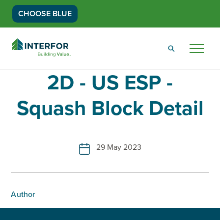
CHOOSE BLUE
Go
Back
Menu
to
Homepage
2D - US ESP -
Squash Block Detail
29 May 2023
Author