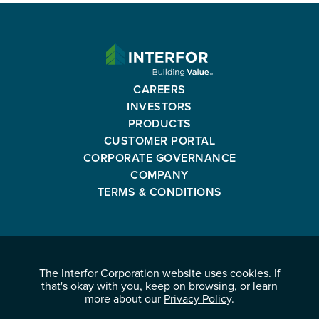
INTERFOR
CORPORATION
-
CAREERS
GO
INVESTORS
BACK
PRODUCTS
TO
CUSTOMER PORTAL
HOMEPAGE
CORPORATE GOVERNANCE
COMPANY
TERMS & CONDITIONS
Interfor
FACEBOOK
INSTAGRAM
YOUTUBE
LINKEDIN
Corporation
The Interfor Corporation website uses cookies. If
-
-
-
-
that's okay with you, keep on browsing, or learn
OPENS
OPENS
OPENS
OPENS
more about our
Privacy Policy
.
© 2026 INTERFOR CORPORATION
IN
IN
IN
IN
LEGAL NOTICES