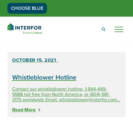
CHOOSE BLUE
Go
Back
Menu
to
Homepage
OCTOBER 15, 2021
Whistleblower Hotline
Contact our whistleblower hotline: 1-844-449-
9988 toll free from North America, or (604) 681-
2175 worldwide Email:
whistleblower@interfor.com
…
Read More